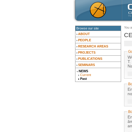
You a
Browse our site
CE
ABOUT
PEOPLE
RESEARCH AREAS
Go
PROJECTS
Wo
PUBLICATIONS
T.
SEMINARS
Na
NEWS
Current
Past
Bo
En
no
B
En
âm
an