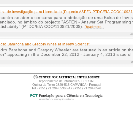
lsa de Investigação para Licenciado (Projecto ASPEN PTDC/EIA-CCO/110921
contra-se aberto concurso para a atribuição de uma Bolsa de Inves
cenciado, no âmbito do projecto "ASPEN - Answer Set Programming
tisfiability" (PTDC/EIA-CCO/110921/2009).
Read more...
We
dro Barahona and Gregory Wheeler in New Scientist
dro Barahona and Gregory Wheeler are featured in an article on th
er" appearing in the December 22, 2012 - January 4, 2013 issue of
W
Departamento de Informática, FCT/UNL
Quinta da Torre 2829-516 CAPARICA - Portugal
Tel. (+351) 21 294 8536 FAX (+351) 21 294 8541