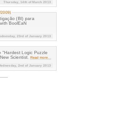
Thursday, 14th of March 2013
/2009)
tigação (BI) para
 with BoolEaN
dnesday, 23rd of January 2013
e "Hardest Logic Puzzle
 New Scientist.
Read more...
ednesday, 2nd of January 2013