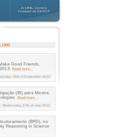
1990
s Make Good Friends,
 2013.
Read more...
ursday, 19th of September 2013
tigação (BI) para Mestre,
tologies.
Read more...
Wednesday, 17th of July 2013
-Doutoramento (BPD), no
nty Reasoning in Science