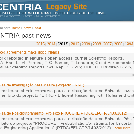
re here:
home
news
past
NTRIA past news
2015
2014
2013
2012
2009
2008
2007
2006
1994
od agreements make good friends
rk reported in Nature’s open access journal Scientific Reports.
 A. Han, L. M. Pereira, F. C. Santos, T. Lenaerts, Good Agreement
ture Scientific Reports, Sci. Rep. 3, 2695; DOI:10.1038/srep02695,
Th
lsa de Investigação para Mestre (Projecto ERRO)
contra-se aberto concurso para a atribuição de uma Bolsa de Inves
 âmbito do projecto “ERRO - Efficient Reasoning with Rules and On
olsa de Pós-doutoramento (Projecto PROCURE PTDC/EEI-CTP/1403/2012)
contra-se aberto concurso para a atribuição de uma Bolsa de Pós
bito do projecto "PROCURE - Probabilistic Constraints for Uncertai
d Engineering Applications" (PTDC/EEI-CTP/1403/2012).
Read more...