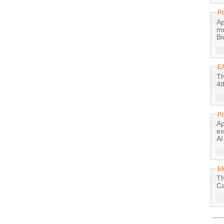
Po
Ap
mu
Bi
E
Th
4t
Po
Ap
ex
AI
E
Th
Ca