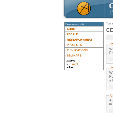
You a
Browse our site
CE
ABOUT
PEOPLE
RESEARCH AREAS
Po
PROJECTS
With
PUBLICATIONS
Fo
SEMINARS
NEWS
Current
Past
Po
With
Fo
a 
AI
Ap
in