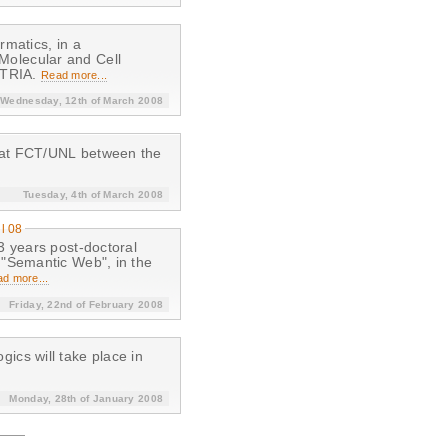
matics, in a
, Molecular and Cell
ENTRIA.
Read more...
Wednesday, 12th of March 2008
 at FCT/UNL between the
Tuesday, 4th of March 2008
il 08
3 years post-doctoral
 "Semantic Web", in the
d more...
Friday, 22nd of February 2008
cs will take place in
Monday, 28th of January 2008