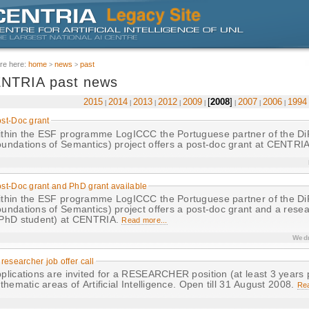
re here:
home
news
past
NTRIA past news
2015
2014
2013
2012
2009
2008
2007
2006
1994
st-Doc grant
in the ESF programme LogICCC the Portuguese partner of the DiFoS (Dialogical
undations of Semantics) project offers a post-doc grant at CENTRI
st-Doc grant and PhD grant available
in the ESF programme LogICCC the Portuguese partner of the DiFoS (Dialogical
undations of Semantics) project offers a post-doc grant and a resear
PhD student) at CENTRIA.
Read more...
Wedn
 researcher job offer call
plications are invited for a RESEARCHER position (at least 3 years 
 thematic areas of Artificial Intelligence. Open till 31 August 2008.
Rea