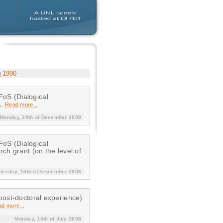
1990
A.
Read more...
Monday, 29th of December 2008
ch grant (on the level of
esday, 10th of September 2008
post-doctoral experience)
d more...
Monday, 14th of July 2008