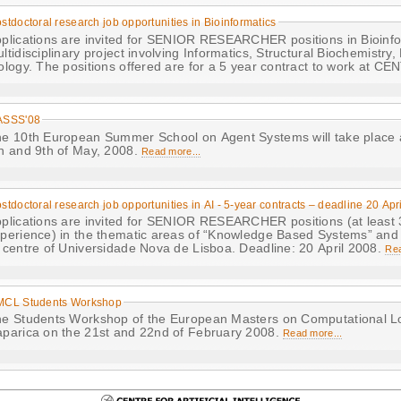
stdoctoral research job opportunities in Bioinformatics
plications are invited for SENIOR RESEARCHER positions in Bioinfor
ltidisciplinary project involving Informatics, Structural Biochemistry
ology. The positions offered are for a 5 year contract to work at C
ASSS'08
e 10th European Summer School on Agent Systems will take place
h and 9th of May, 2008.
Read more...
stdoctoral research job opportunities in AI - 5-year contracts – deadline 20 Apr
plications are invited for SENIOR RESEARCHER positions (at least 
perience) in the thematic areas of “Knowledge Based Systems” and
 centre of Universidade Nova de Lisboa. Deadline: 20 April 2008.
Rea
MCL Students Workshop
e Students Workshop of the European Masters on Computational Logi
parica on the 21st and 22nd of February 2008.
Read more...