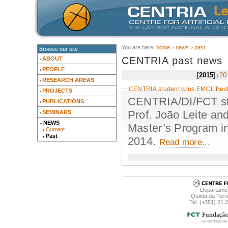
You are here:
home
news
past
Browse our site
CENTRIA past news
ABOUT
PEOPLE
2015
20
RESEARCH AREAS
CENTRIA student wins EMCL Best
PROJECTS
CENTRIA/DI/FCT stu
PUBLICATIONS
Prof. João Leite an
SEMINARS
NEWS
Master’s Program i
Current
Past
2014.
Read more...
Departamen
Quinta da Torr
Tel. (+351) 21