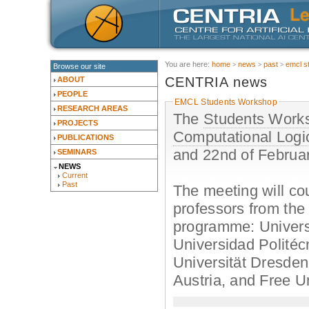
You are here:
home
news
past
emcl s
Browse our site
CENTRIA news
ABOUT
PEOPLE
EMCL Students Workshop
RESEARCH AREAS
The
Students Works
PROJECTS
Computational Logi
PUBLICATIONS
and 22nd of Februa
SEMINARS
NEWS
Current
Past
The meeting will cou
professors from the 
programme: Univers
Universidad Politéc
Universität Dresden
Austria, and Free Un