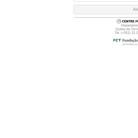
Al
Departamen
Quinta da Torr
Tel. (+351) 21