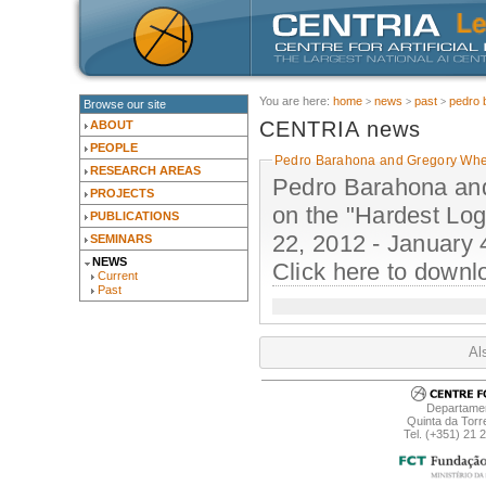
You are here:
home
news
past
pedro 
Browse our site
CENTRIA news
ABOUT
PEOPLE
Pedro Barahona and Gregory Whee
RESEARCH AREAS
Pedro Barahona and 
PROJECTS
on the "Hardest Lo
PUBLICATIONS
22, 2012 - January 
SEMINARS
NEWS
Click here to downl
Current
Past
Al
Departamen
Quinta da Torr
Tel. (+351) 21