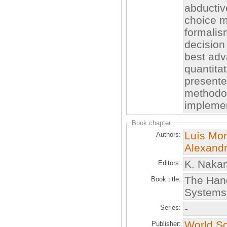
abductiv
choice m
formalis
decision 
best adv
quantita
presente
methodol
implemen
Book chapter
Luís Mon
Authors:
Alexandr
K. Nakam
Editors:
The Hand
Book title:
Systems
-
Series:
World Sci
Publisher: