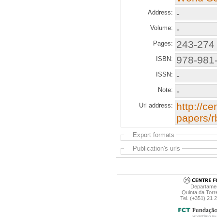
-
Address:
-
Volume:
243-274
Pages:
978-981
ISBN:
-
ISSN:
-
Note:
http://ce
Url address:
papers/r
Export formats
Publication's urls
Departamen
Quinta da Torr
Tel. (+351) 21