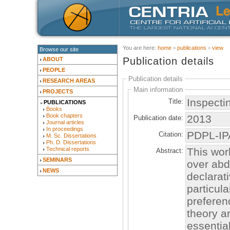
You are here:
home
publications
view
Browse our site
Publication details
ABOUT
PEOPLE
Publication details
RESEARCH AREAS
Main information
PROJECTS
Inspecti
Title:
PUBLICATIONS
Books
Book chapters
2013
Publication date:
Journal articles
In proceedings
PDPL-I
Citation:
M. Sc. Dissertations
Ph. D. Dissertations
This wor
Technical reports
Abstract:
SEMINARS
over abd
NEWS
declarat
particula
preferen
theory a
essentia