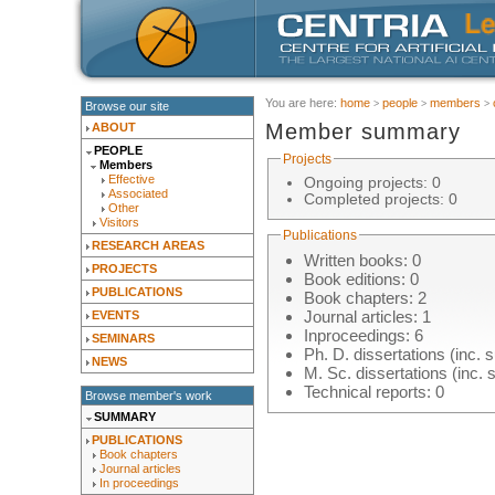
You are here:
home
people
members
Browse our site
Member summary
ABOUT
PEOPLE
Projects
Members
Effective
Ongoing projects: 0
Associated
Completed projects: 0
Other
Visitors
Publications
RESEARCH AREAS
Written books: 0
PROJECTS
Book editions: 0
PUBLICATIONS
Book chapters
: 2
Journal articles
: 1
EVENTS
Inproceedings
: 6
SEMINARS
Ph. D. dissertations (inc. s
NEWS
M. Sc. dissertations (inc. 
Technical reports: 0
Browse member's work
SUMMARY
PUBLICATIONS
Book chapters
Journal articles
In proceedings