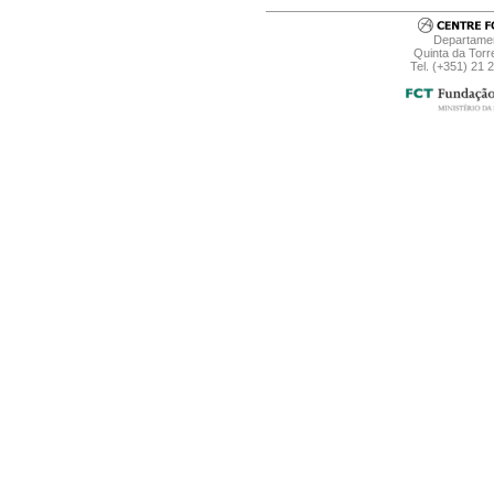
Departamen
Quinta da Torr
Tel. (+351) 21