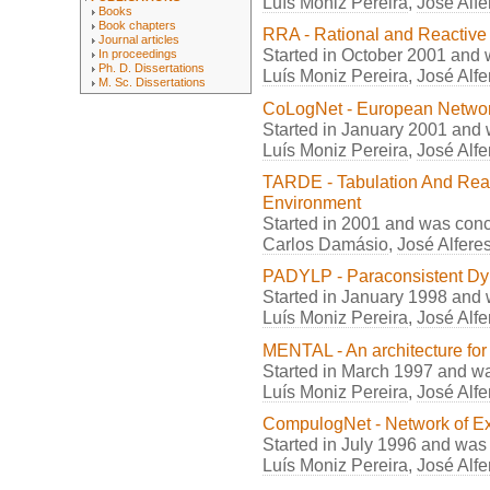
Luís Moniz Pereira
,
José Alfe
Books
Book chapters
RRA - Rational and Reactive
Journal articles
Started in October 2001 and
In proceedings
Ph. D. Dissertations
Luís Moniz Pereira
,
José Alfe
M. Sc. Dissertations
CoLogNet - European Network
Started in January 2001 and
Luís Moniz Pereira
,
José Alfe
TARDE - Tabulation And Reas
Environment
Started in 2001 and was con
Carlos Damásio
,
José Alfere
PADYLP - Paraconsistent D
Started in January 1998 and
Luís Moniz Pereira
,
José Alfe
MENTAL - An architecture for
Started in March 1997 and w
Luís Moniz Pereira
,
José Alfe
CompulogNet - Network of Ex
Started in July 1996 and was
Luís Moniz Pereira
,
José Alfe