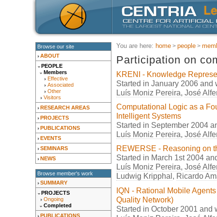
You are here:
home
people
memb
Browse our site
ABOUT
Participation on co
PEOPLE
Members
KRENI - Knowledge Represent
Effective
Started in January 2006 and
Associated
Luís Moniz Pereira
,
José Alfe
Other
Visitors
Computational Logic as a Fo
RESEARCH AREAS
Intelligent Systems
PROJECTS
Started in September 2004 
PUBLICATIONS
Luís Moniz Pereira
,
José Alfe
EVENTS
REWERSE - Reasoning on th
SEMINARS
Started in March 1st 2004 an
NEWS
Luís Moniz Pereira
,
José Alfe
Browse member's work
Ludwig Kripphal
,
Ricardo Am
SUMMARY
IQN - Rational Mobile Agents
PROJECTS
Quality Network)
Ongoing
Completed
Started in October 2001 and
PUBLICATIONS