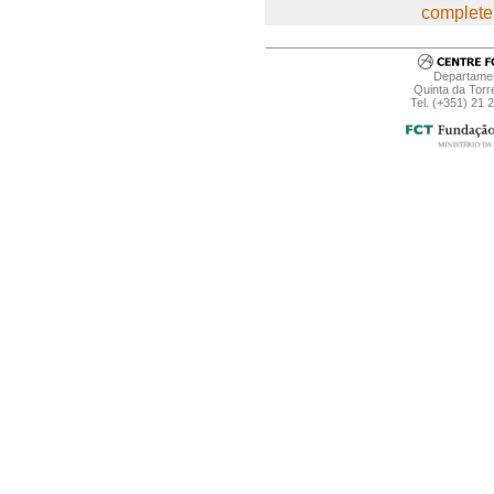
complete 
Departamen
Quinta da Torr
Tel. (+351) 21