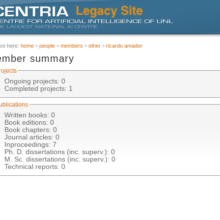
are here:
home
people
members
other
ricardo amador
mber summary
rojects
Ongoing projects: 0
Completed projects
: 1
ublications
Written books: 0
Book editions: 0
Book chapters: 0
Journal articles: 0
Inproceedings
: 7
Ph. D. dissertations (inc. superv.): 0
M. Sc. dissertations (inc. superv.): 0
Technical reports: 0