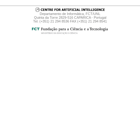
Departamento de Informática, FCT/UNL
Quinta da Torre 2829-516 CAPARICA - Portugal
Tel. (+351) 21 294 8536 FAX (+351) 21 294 8541