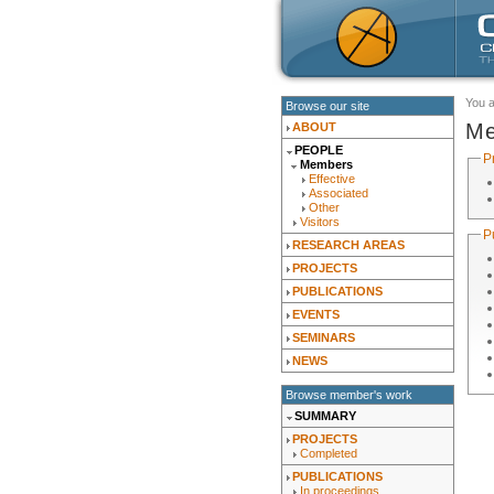
You 
Browse our site
Me
ABOUT
PEOPLE
P
Members
Effective
Associated
Other
Visitors
P
RESEARCH AREAS
PROJECTS
PUBLICATIONS
EVENTS
SEMINARS
NEWS
Browse member's work
SUMMARY
PROJECTS
Completed
PUBLICATIONS
In proceedings