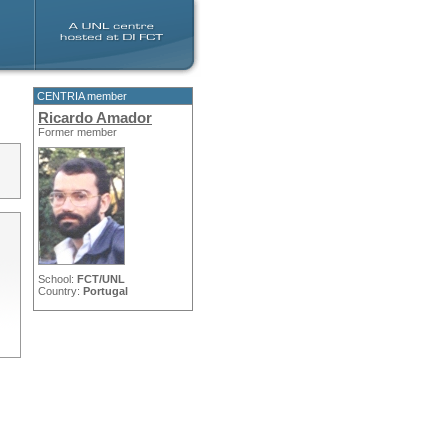
CENTRIA member
Ricardo Amador
Former member
School:
FCT/UNL
Country:
Portugal