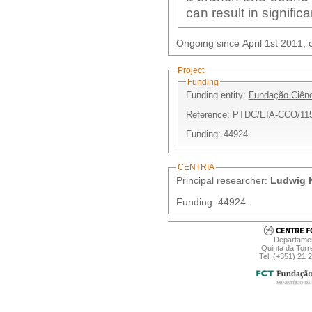
can result in significa
Ongoing since April 1st 2011, c
Project
Funding
Funding entity:
Fundação Ciênc
Reference: PTDC/EIA-CCO/11
Funding: 44924.
CENTRIA
Principal researcher:
Ludwig K
Funding: 44924.
Departamen
Quinta da Torr
Tel. (+351) 21