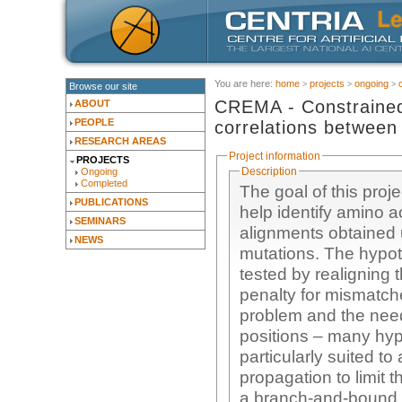
You are here:
home
projects
ongoing
Browse our site
CREMA - Constrained 
ABOUT
PEOPLE
correlations between
RESEARCH AREAS
Project information
PROJECTS
Description
Ongoing
Completed
The goal of this proj
PUBLICATIONS
help identify amino a
SEMINARS
alignments obtained 
NEWS
mutations. The hypot
tested by realigning 
penalty for mismatche
problem and the nee
positions – many hyp
particularly suited t
propagation to limit
a branch-and-bound s