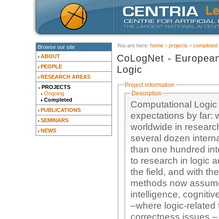
You are here:
home
projects
completed
Browse our site
CoLogNet - European
ABOUT
PEOPLE
Logic
RESEARCH AREAS
Project information
PROJECTS
Description
Ongoing
Completed
Computational Logic 
PUBLICATIONS
expectations by far: 
SEMINARS
worldwide in research and development of logic-related methods, 
NEWS
several dozen inter
than one hundred inte
to research in logic 
the field, and with t
methods now assume i
intelligence, cogniti
–where logic-related 
correctness issues – 