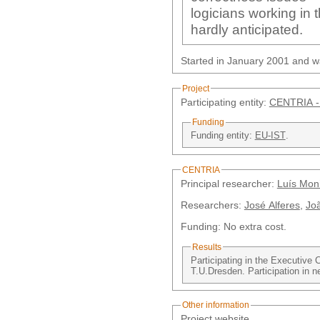
logicians working in 
hardly anticipated.
Started in January 2001 and w
Project
Participating entity:
CENTRIA -
Funding
Funding entity:
EU-IST
.
CENTRIA
Principal researcher:
Luís Moni
Researchers:
José Alferes
,
Joã
Funding: No extra cost.
Results
Participating in the Executive 
T.U.Dresden. Participation in ne
Other information
Project website