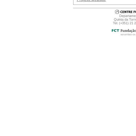
Departamen
Quinta da Torr
Tel. (+351) 21