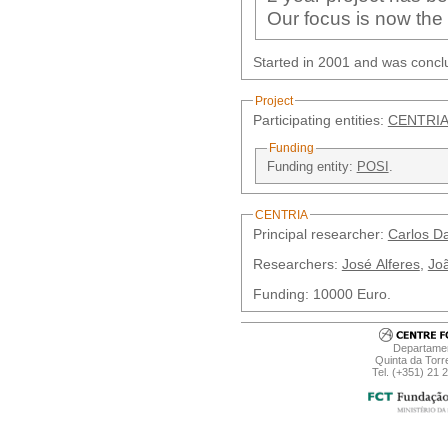
Our focus is now the
Started in 2001 and was concl
Project
Participating entities:
CENTRIA
Funding
Funding entity:
POSI
.
CENTRIA
Principal researcher:
Carlos D
Researchers:
José Alferes
,
Joã
Funding: 10000 Euro.
Departamen
Quinta da Torr
Tel. (+351) 21