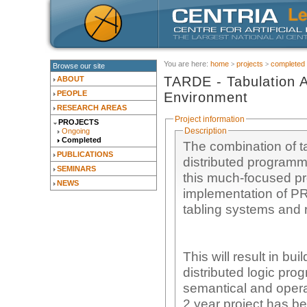
You are here:
home
projects
completed
Browse our site
TARDE - Tabulation A
ABOUT
PEOPLE
Environment
RESEARCH AREAS
Project information
PROJECTS
Description
Ongoing
Completed
The combination of t
PUBLICATIONS
distributed programmi
SEMINARS
this much-focused pro
NEWS
implementation of P
tabling systems and 
This will result in bu
distributed logic pr
semantical and operat
2 year project has be