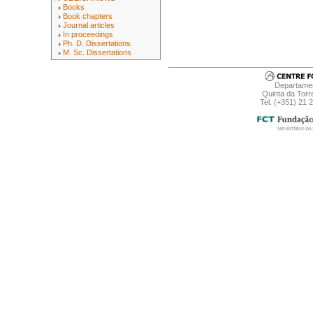
Books
Book chapters
Journal articles
In proceedings
Ph. D. Dissertations
M. Sc. Dissertations
Departamen
Quinta da Torr
Tel. (+351) 21