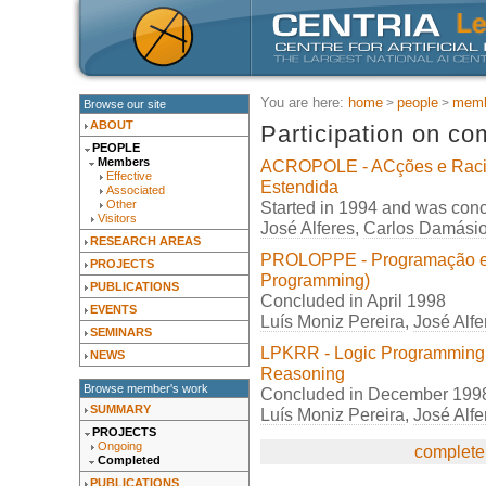
You are here:
home
people
memb
Browse our site
ABOUT
Participation on co
PEOPLE
Members
ACROPOLE - ACções e Raci
Effective
Estendida
Associated
Started in 1994 and was con
Other
Visitors
José Alferes
,
Carlos Damási
RESEARCH AREAS
PROLOPPE - Programação em 
PROJECTS
Programming)
PUBLICATIONS
Concluded in April 1998
EVENTS
Luís Moniz Pereira
,
José Alfe
SEMINARS
LPKRR - Logic Programming
NEWS
Reasoning
Browse member's work
Concluded in December 199
SUMMARY
Luís Moniz Pereira
,
José Alfe
PROJECTS
Ongoing
complete 
Completed
PUBLICATIONS