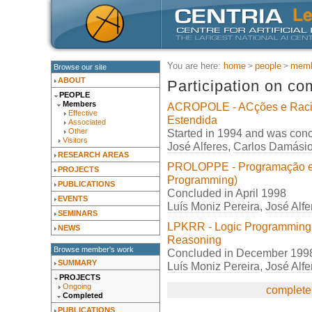
You are here:
home
people
memb
Browse our site
ABOUT
Participation on co
PEOPLE
Members
ACROPOLE - ACções e Raci
Effective
Estendida
Associated
Started in 1994 and was con
Other
Visitors
José Alferes
,
Carlos Damási
RESEARCH AREAS
PROLOPPE - Programação em 
PROJECTS
Programming)
PUBLICATIONS
Concluded in April 1998
EVENTS
Luís Moniz Pereira
,
José Alfe
SEMINARS
LPKRR - Logic Programming
NEWS
Reasoning
Browse member's work
Concluded in December 199
SUMMARY
Luís Moniz Pereira
,
José Alfe
PROJECTS
Ongoing
complete 
Completed
PUBLICATIONS