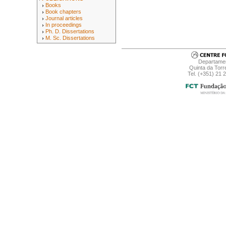
Books
Book chapters
Journal articles
In proceedings
Ph. D. Dissertations
M. Sc. Dissertations
Departamen
Quinta da Torr
Tel. (+351) 21