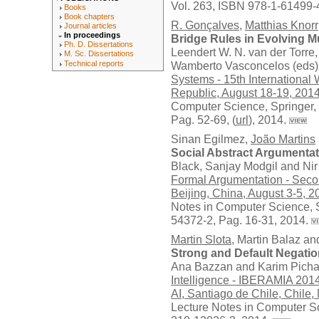
Vol. 263, ISBN 978-1-61499-
Books
Book chapters
R. Gonçalves
,
Matthias Knorr
Journal articles
In proceedings
Bridge Rules in Evolving M
Ph. D. Dissertations
Leendert W. N. van der Torre
M. Sc. Dissertations
Technical reports
Wamberto Vasconcelos (eds)
Systems - 15th Internationa
Republic, August 18-19, 201
Computer Science,
Springer
,
Pag. 52-69, (
url
), 2014.
Sinan Egilmez,
João Martins
Social Abstract Argumentat
Black, Sanjay Modgil and Nir
Formal Argumentation - Seco
Beijing, China, August 3-5, 
Notes in Computer Science,
54372-2, Pag. 16-31, 2014.
Martin Slota
, Martin Balaz a
Strong and Default Negati
Ana Bazzan and Karim Picha
Intelligence - IBERAMIA 201
AI, Santiago de Chile, Chile
Lecture Notes in Computer S