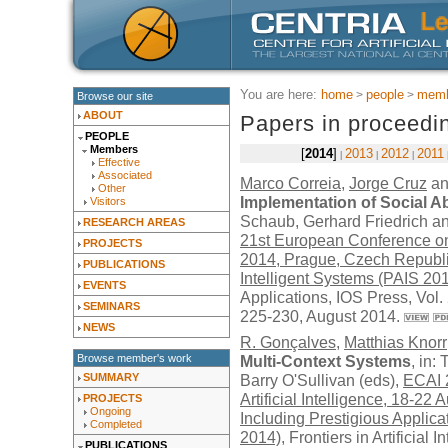
You are here:
home
people
memb
Browse our site
ABOUT
Papers in proceedi
PEOPLE
Members
2014
2013
2012
2011
Effective
Associated
Marco Correia
,
Jorge Cruz
a
Other
Implementation of Social A
Visitors
Schaub, Gerhard Friedrich an
RESEARCH AREAS
21st European Conference on A
PROJECTS
2014, Prague, Czech Republic
PUBLICATIONS
Intelligent Systems (PAIS 20
EVENTS
Applications,
IOS Press
, Vol
SEMINARS
225-230, August 2014.
NEWS
R. Gonçalves
,
Matthias Knorr
Browse member's work
Multi-Context Systems
, in:
SUMMARY
Barry O'Sullivan (eds),
ECAI 
Artificial Intelligence, 18-2
PROJECTS
Ongoing
Including Prestigious Applicat
Completed
2014)
, Frontiers in Artificial
PUBLICATIONS