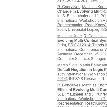
319-12026-3, 2014.
R. Gonçalves
,
Matthias Knorr
Change in Evolving Multi-C
in: S. Ellmauthaler and J. Püh
International Workshop on R
Representation, ReactKnow’1
2014
, Universitat Leipzig, 
Matthias Knorr
,
R. Gonçalves
Evolving Multi-Context Sy
(eds),
PRICAI 2014: Trends in A
International Conference on Ar
Australia, December 1-5, 20
Computer Science,
Springer
,
Martin Slota
, Martin Balaz a
Default Negation in Logic
15th International Worksho
2014)
, INFSYS Research Rep
R. Gonçalves
,
Matthias Knorr
Efficient Evolving Multi-Co
S. Ellmauthaler and J. Pührer
International Workshop on R
Representation, ReactKnow’1