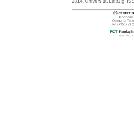
2014
, Universitat Leipzig, 
Departamen
Quinta da Torr
Tel. (+351) 21