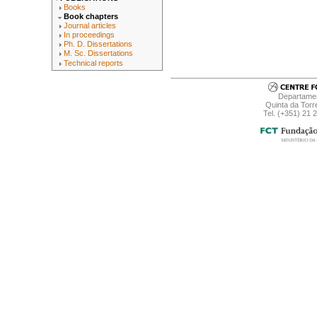
Books
Book chapters
Journal articles
In proceedings
Ph. D. Dissertations
M. Sc. Dissertations
Technical reports
Departamen
Quinta da Torr
Tel. (+351) 21