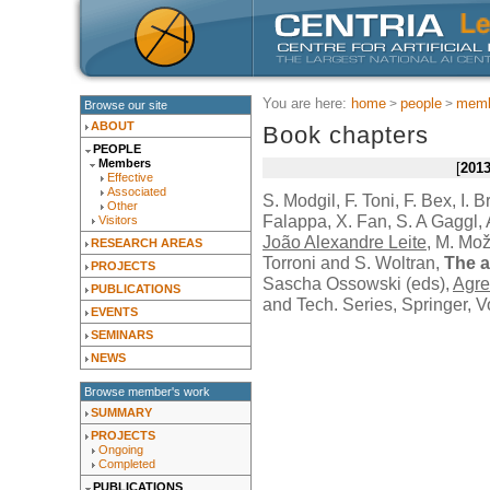
You are here:
home
people
memb
Browse our site
ABOUT
Book chapters
PEOPLE
Members
201
Effective
Associated
S. Modgil, F. Toni, F. Bex, I. 
Other
Falappa, X. Fan, S. A Gaggl, A
Visitors
João Alexandre Leite
, M. Mož
RESEARCH AREAS
Torroni and S. Woltran,
The a
PROJECTS
Sascha Ossowski (eds),
Agre
PUBLICATIONS
and Tech. Series,
Springer
, 
EVENTS
SEMINARS
NEWS
Browse member's work
SUMMARY
PROJECTS
Ongoing
Completed
PUBLICATIONS