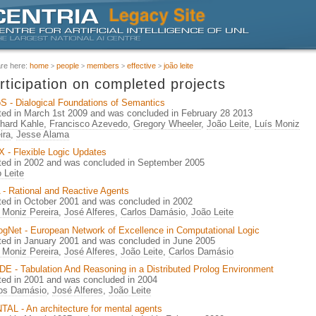
are here:
home
people
members
effective
joão leite
rticipation on completed projects
S - Dialogical Foundations of Semantics
ted in March 1st 2009 and was concluded in February 28 2013
hard Kahle
,
Francisco Azevedo
,
Gregory Wheeler
,
João Leite
,
Luís Moniz
ira
,
Jesse Alama
 - Flexible Logic Updates
ted in 2002 and was concluded in September 2005
 Leite
- Rational and Reactive Agents
ted in October 2001 and was concluded in 2002
 Moniz Pereira
,
José Alferes
,
Carlos Damásio
,
João Leite
gNet - European Network of Excellence in Computational Logic
ted in January 2001 and was concluded in June 2005
 Moniz Pereira
,
José Alferes
,
João Leite
,
Carlos Damásio
E - Tabulation And Reasoning in a Distributed Prolog Environment
ted in 2001 and was concluded in 2004
los Damásio
,
José Alferes
,
João Leite
AL - An architecture for mental agents