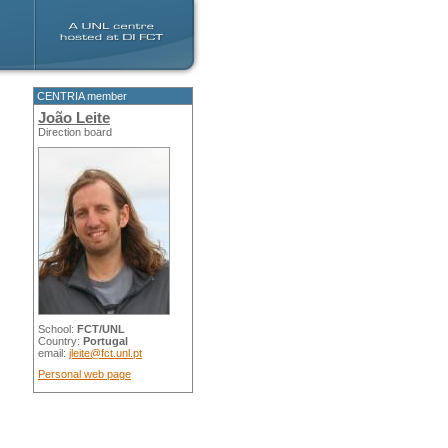
CENTRIA member
João Leite
Direction board
School:
FCT/UNL
Country:
Portugal
email:
jleite@fct.unl.pt
Personal web page