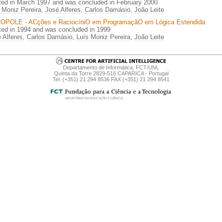
ted in March 1997 and was concluded in February 2000
 Moniz Pereira
,
José Alferes
,
Carlos Damásio
,
João Leite
OPOLE - ACções e RaciocíniO em ProgramaçãO em Lógica Estendida
ted in 1994 and was concluded in 1999
 Alferes
,
Carlos Damásio
,
Luís Moniz Pereira
,
João Leite
Departamento de Informática, FCT/UNL
Quinta da Torre 2829-516 CAPARICA - Portugal
Tel. (+351) 21 294 8536 FAX (+351) 21 294 8541