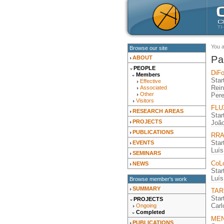
You 
Browse our site
Pa
ABOUT
PEOPLE
DiFo
Members
Star
Effective
Rein
Associated
Other
Pere
Visitors
FLUX
RESEARCH AREAS
Star
PROJECTS
João
PUBLICATIONS
RRA 
Star
EVENTS
Luís
SEMINARS
CoLo
NEWS
Star
Luís
Browse member's work
SUMMARY
TARD
Star
PROJECTS
Car
Ongoing
Completed
MENT
PUBLICATIONS