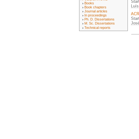
Star
Books
Luís
Book chapters
Journal articles
ACR
In proceedings
Star
Ph. D. Dissertations
José
M. Sc. Dissertations
Technical reports