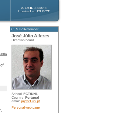
CENTRIA member
José Júlio Alferes
Direction board
onic
of
School:
FCT/UNL
Country:
Portugal
email:
jja@fct.unl.pt
Personal web page
7,