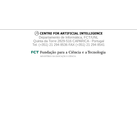
Departamento de Informática, FCT/UNL
Quinta da Torre 2829-516 CAPARICA - Portugal
Tel. (+351) 21 294 8536 FAX (+351) 21 294 8541