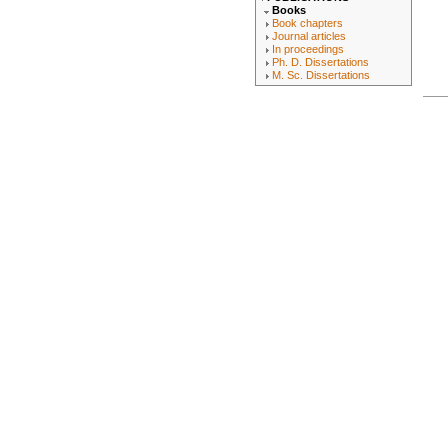
Books
Book chapters
Journal articles
In proceedings
Ph. D. Dissertations
M. Sc. Dissertations