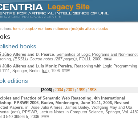
are here:
home
people
members
effective
josé júlio alferes
books
oks
blished books
 Júlio Alferes
and D. Pearce
,
Semantics of Logic Programs and Non-monot
soning
,
(ESSLLI Course notes (287 pages))
, FOLLI, 2000.
 Júlio Alferes
and
Luís Moniz Pereira
,
Reasoning with Logic Programming
I 1111,
Springer
, Berlin, (
url
), 1996.
ok editions
2006
2004
2001
1999
1998
ciples and Practice of Semantic Web Reasoning, 4th International
kshop, PPSWR 2006, Budva, Montenegro, June 10-11, 2006, Revised
ected Papers
, in:
José Júlio Alferes
, James Bailey, Wolfgang May and Uta
ertel (eds),
PPSWR
, Lecture Notes in Computer Science,
Springer
, Vol. 418
 3-540-39586-5, 2006.