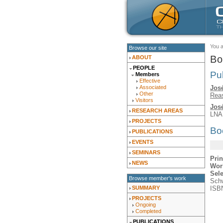
You 
Browse our site
Bo
ABOUT
PEOPLE
Pu
Members
Effective
José
Associated
Other
Rea
Visitors
José
RESEARCH AREAS
LNA
PROJECTS
Bo
PUBLICATIONS
EVENTS
SEMINARS
Prin
NEWS
Wor
Sel
Browse member's work
Schw
ISBN
SUMMARY
PROJECTS
Ongoing
Completed
PUBLICATIONS