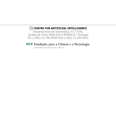
Departamento de Informática, FCT/UNL
Quinta da Torre 2829-516 CAPARICA - Portugal
Tel. (+351) 21 294 8536 FAX (+351) 21 294 8541