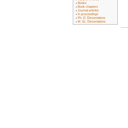
Books
Book chapters
Journal articles
In proceedings
Ph. D. Dissertations
M. Sc. Dissertations