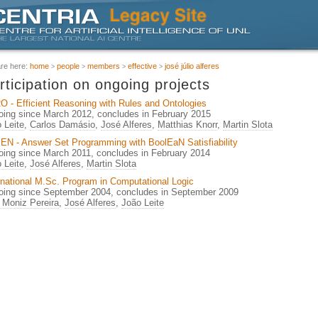
are here:
home
people
members
effective
josé júlio alferes
rticipation on ongoing projects
 - Efficient Reasoning with Rules and Ontologies
ing since March 2012, concludes in February 2015
 Leite
,
Carlos Damásio
,
José Alferes
,
Matthias Knorr
,
Martin Slota
N - Answer Set Programming with BoolEaN Satisfiability
ing since March 2011, concludes in February 2014
 Leite
,
José Alferes
,
Martin Slota
rnational M.Sc. Program in Computational Logic
ing since September 2004, concludes in September 2009
 Moniz Pereira
,
José Alferes
,
João Leite