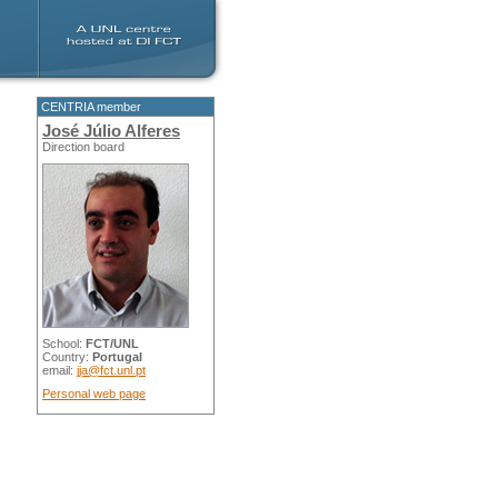
CENTRIA member
José Júlio Alferes
Direction board
School:
FCT/UNL
Country:
Portugal
email:
jja@fct.unl.pt
Personal web page