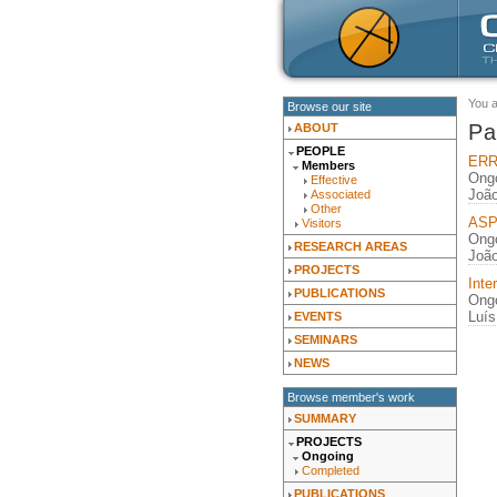
You 
Browse our site
Pa
ABOUT
PEOPLE
ERRO
Members
Ongo
Effective
João
Associated
Other
ASPE
Visitors
Ongo
RESEARCH AREAS
João
PROJECTS
Inte
PUBLICATIONS
Ongo
Luís
EVENTS
SEMINARS
NEWS
Browse member's work
SUMMARY
PROJECTS
Ongoing
Completed
PUBLICATIONS