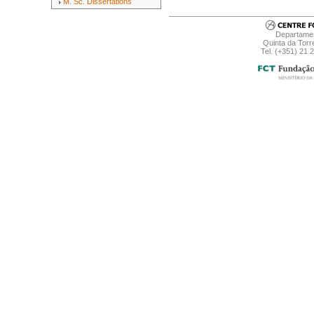
M. Sc. Dissertations
Departamen
Quinta da Torr
Tel. (+351) 21