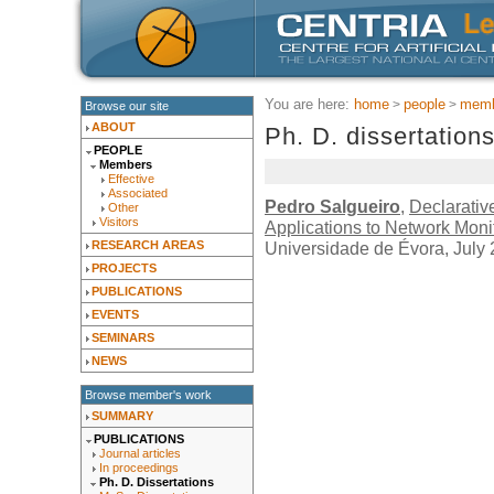
You are here:
home
people
memb
Browse our site
ABOUT
Ph. D. dissertation
PEOPLE
Members
Effective
Associated
Pedro Salgueiro
,
Declarati
Other
Visitors
Applications to Network Moni
Universidade de Évora, July
RESEARCH AREAS
PROJECTS
PUBLICATIONS
EVENTS
SEMINARS
NEWS
Browse member's work
SUMMARY
PUBLICATIONS
Journal articles
In proceedings
Ph. D. Dissertations