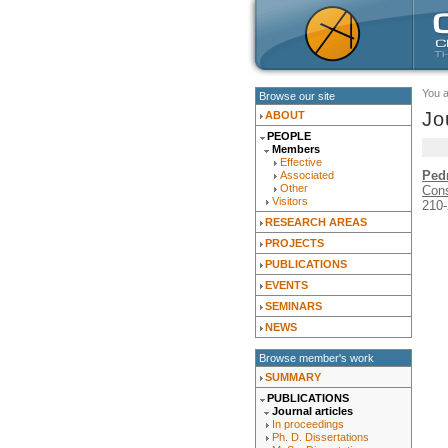
You 
Browse our site
Jo
ABOUT
PEOPLE
Members
Effective
Ped
Associated
Other
Cons
Visitors
210-
RESEARCH AREAS
PROJECTS
PUBLICATIONS
EVENTS
SEMINARS
NEWS
Browse member's work
SUMMARY
PUBLICATIONS
Journal articles
In proceedings
Ph. D. Dissertations