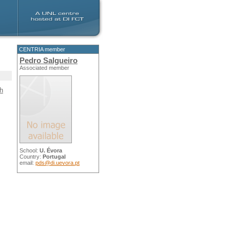
CENTRIA member
Pedro Salgueiro
Associated member
th
School:
U. Évora
Country:
Portugal
email:
pds@di.uevora.pt