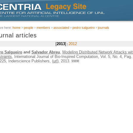
are here:
home
people
members
associated
pedro salgueiro
journals
urnal articles
2013
2012
ro Salgueiro
and
Salvador Abreu
,
Modeling Distributed Network Attacks wi
traints
, International Journal of Bio-Inspired Computation, Vol. 5, No. 4, Pag.
225, Inderscience Publishers, (
url
), 2013.