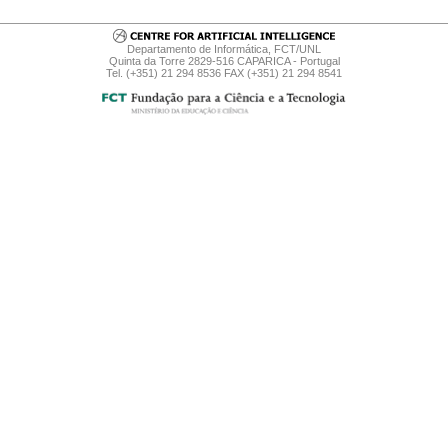
Departamento de Informática, FCT/UNL
Quinta da Torre 2829-516 CAPARICA - Portugal
Tel. (+351) 21 294 8536 FAX (+351) 21 294 8541