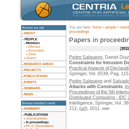
You are here:
home
people
memb
Browse our site
proceedings
ABOUT
Papers in proceedi
PEOPLE
Members
Effective
2011
Associated
Other
Pedro Salgueiro
, Daniel Diaz
Visitors
Constraints for Intrusion
RESEARCH AREAS
Practical Aspects of Declar
PROJECTS
Springer
, Vol. 6539, Pag. 115
PUBLICATIONS
Pedro Salgueiro
and
Salvado
EVENTS
Attacks with Constraints
,
In
SEMINARS
Proceedings of the 5th Intern
NEWS
Distributed Computing - IDC
Intelligence,
Springer
, Vol. 
Browse member's work
212, (
url
), 2011.
SUMMARY
PUBLICATIONS
Journal articles
In proceedings
Ph. D. Dissertations