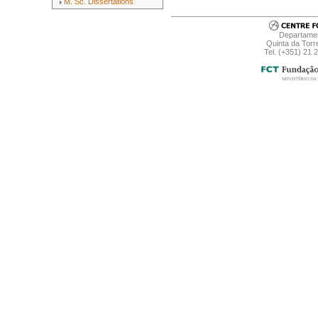
M. Sc. Dissertations
Departamen
Quinta da Torr
Tel. (+351) 21