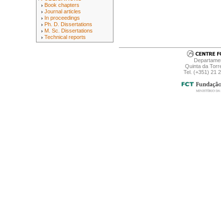
Book chapters
Journal articles
In proceedings
Ph. D. Dissertations
M. Sc. Dissertations
Technical reports
Departamen
Quinta da Torr
Tel. (+351) 21