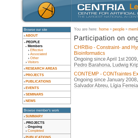
You are here:
home
people
memb
Browse our site
ABOUT
Participation on on
PEOPLE
Members
CHRBio - Constraint- and Hy
Effective
Bioinformatics
Associated
Ongoing since April 1st 2009
Other
Visitors
Pedro Barahona
,
Ludwig Kri
RESEARCH AREAS
CONTEMP - CONTraintes Exé
PROJECTS
Ongoing since January 2008
PUBLICATIONS
Salvador Abreu
,
Lígia Ferreia
EVENTS
SEMINARS
NEWS
Browse member's work
SUMMARY
PROJECTS
Ongoing
Completed
PUBLICATIONS