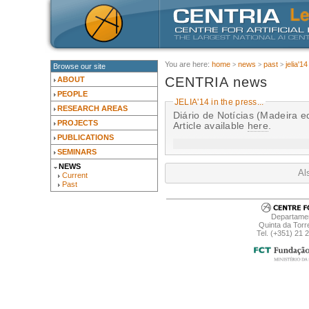
You are here:
home
news
past
jelia'14
Browse our site
CENTRIA news
ABOUT
PEOPLE
JELIA'14 in the press...
RESEARCH AREAS
Diário de Notícias (Madeira 
PROJECTS
Article available
here
.
PUBLICATIONS
SEMINARS
NEWS
Al
Current
Past
Departamen
Quinta da Torr
Tel. (+351) 21