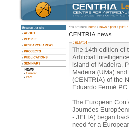
You are here:
home
news
past
jelia'14
Browse our site
CENTRIA news
ABOUT
PEOPLE
JELIA'14
RESEARCH AREAS
The 14th edition of
PROJECTS
Artificial Intelligen
PUBLICATIONS
island of Madeira, P
SEMINARS
NEWS
Madeira (UMa) and th
Current
Past
(CENTRIA) of the Ne
Eduardo Fermé PC 
The European Confere
Journées Européennes
- JELIA) began back
need for a European