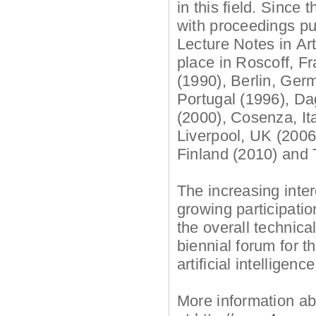
in this field. Since
with proceedings pu
Lecture Notes in Art
place in Roscoff, F
(1990), Berlin, Ger
Portugal (1996), D
(2000), Cosenza, Ita
Liverpool, UK (2006
Finland (2010) and 
The increasing intere
growing participati
the overall technica
biennial forum for 
artificial intelligenc
More information ab