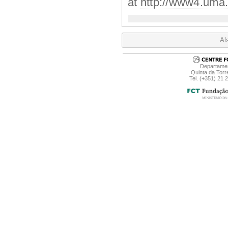
at
http://www4.uma.p
Al
Departamen
Quinta da Torr
Tel. (+351) 21