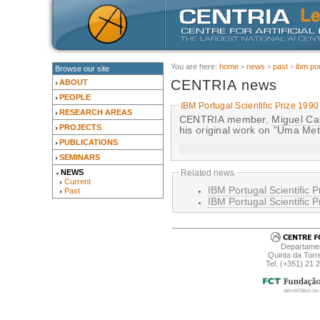
You are here:
home
news
past
ibm por
Browse our site
CENTRIA news
ABOUT
PEOPLE
IBM Portugal Scientific Prize 1990
RESEARCH AREAS
CENTRIA member,
Miguel Ca
PROJECTS
his original work on "Uma Me
PUBLICATIONS
SEMINARS
NEWS
Related news
Current
IBM Portugal Scientific P
Past
IBM Portugal Scientific P
Departamen
Quinta da Torr
Tel. (+351) 21