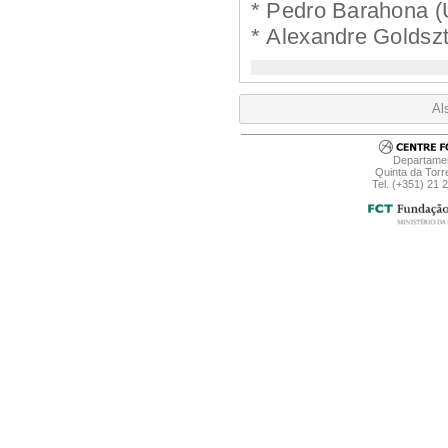
* Pedro Barahona (
* Alexandre Goldszt
Al
Departamen
Quinta da Torr
Tel. (+351) 21