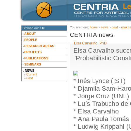
You are here:
home
news
past
elsa c
Browse our site
CENTRIA news
ABOUT
PEOPLE
Elsa Carvalho, PhD
RESEARCH AREAS
Elsa Carvalho succ
PROJECTS
"Probabilistic Cons
PUBLICATIONS
SEMINARS
NEWS
Current
Past
* Inês Lynce (IST)
* Djamila Sam-Har
* Jorge Cruz (UNL) 
* Luís Trabucho de
* Elsa Carvalho
* Ana Paula Tomás 
* Ludwig Krippahl 