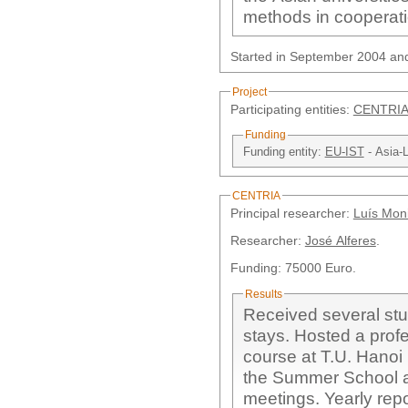
methods in cooperati
Started in September 2004 an
Project
Participating entities:
CENTRIA
Funding
Funding entity:
EU-IST
- Asia-
CENTRIA
Principal researcher:
Luís Moni
Researcher:
José Alferes
.
Funding: 75000 Euro.
Results
Received several stu
stays. Hosted a prof
course at T.U. Hanoi 
the Summer School at
meetings. Yearly repo