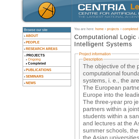
You are here:
home
projects
completed
Browse our site
Computational Logic
ABOUT
PEOPLE
Intelligent Systems
RESEARCH AREAS
Project information
PROJECTS
Description
Ongoing
Completed
The objective of the 
PUBLICATIONS
computational foundat
SEMINARS
systems, i. e., the a
NEWS
The European partner
Europe into the leadi
The three-year pro je
partners within a jo
students within a s
and lectures at the As
summer schools, the 
the Asian universitie