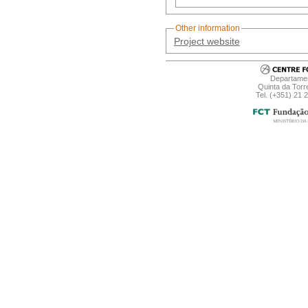
Other information
Project website
Departamen
Quinta da Torr
Tel. (+351) 21