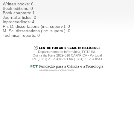
Written books: 0
Book editions: 0
Book chapters
: 1
Journal articles: 0
Inproceedings
: 4
Ph. D. dissertations (inc. superv.): 0
M. Sc. dissertations (inc. superv.): 0
Technical reports: 0
Departamento de Informática, FCT/UNL
Quinta da Torre 2829-516 CAPARICA - Portugal
Tel. (+351) 21 294 8536 FAX (+351) 21 294 8541