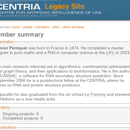
are here:
home
people
members
other
olivier perriquet
mber summary
formation
ivier Perriquet
was born in France in 1974. He completed a master
gree in pure maths and a PhD in computer science at the
LIFL
in 2003
s main research interests are in algorithmics, combinatorial optimizatio
d graph theory, and their applications to bioinformatics. He is the autho
f
CARNAC
, a software for RNA secondary structure prediction. Since
ptember 2006 he is a postdoctoral fellow at the CENTRIA, where he
rks on RNA and protein structure prediction.
 parallel he also graduated from the art school
Le Fresnoy
and present
hibitions as a new media artist.
rojects
Ongoing projects: 0
Completed projects: 0
ublications