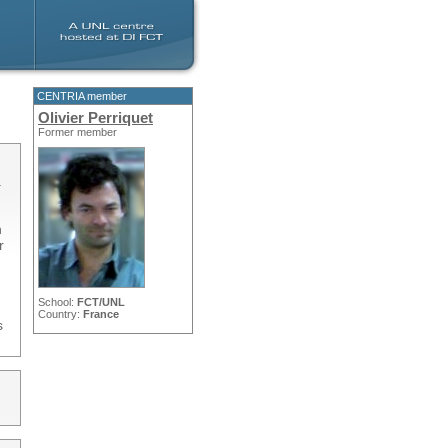
CENTRIA member
Olivier Perriquet
Former member
.
n
r
School:
FCT/UNL
Country:
France
s