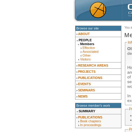
You 
Browse our site
Me
ABOUT
PEOPLE
In
Members
Effective
Ol
Associated
de
Other
Visitors
RESEARCH AREAS
Hi
an
PROJECTS
o
PUBLICATIONS
se
EVENTS
wo
SEMINARS
In
NEWS
ex
Browse member's work
P
SUMMARY
PUBLICATIONS
Book chapters
In proceedings
P