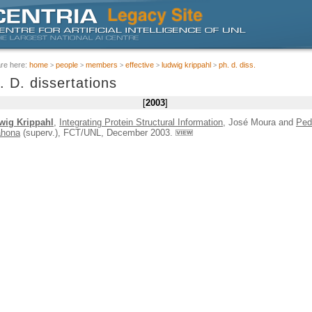
are here:
home
people
members
effective
ludwig krippahl
ph. d. diss.
. D. dissertations
2003
wig Krippahl
,
Integrating Protein Structural Information
, José Moura and
Ped
ahona
(superv.), FCT/UNL, December 2003.