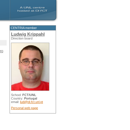
CENTRIA member
Ludwig Krippahl
Direction board
ro
School:
FCT/UNL
Country:
Portugal
email:
ludi@di.fct.unl.pt
Personal web page