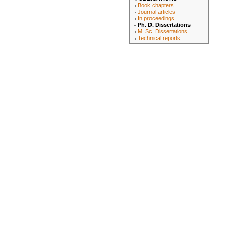
Book chapters
Journal articles
In proceedings
Ph. D. Dissertations
M. Sc. Dissertations
Technical reports