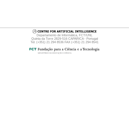
Departamento de Informática, FCT/UNL
Quinta da Torre 2829-516 CAPARICA - Portugal
Tel. (+351) 21 294 8536 FAX (+351) 21 294 8541