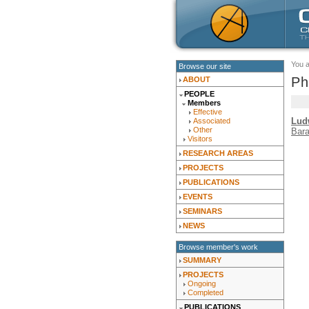
You 
Browse our site
Ph
ABOUT
PEOPLE
Members
Effective
Lud
Associated
Other
Bar
Visitors
RESEARCH AREAS
PROJECTS
PUBLICATIONS
EVENTS
SEMINARS
NEWS
Browse member's work
SUMMARY
PROJECTS
Ongoing
Completed
PUBLICATIONS