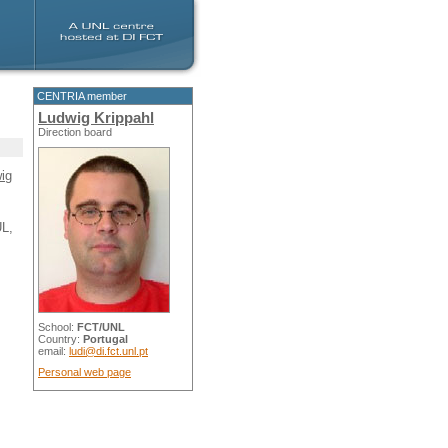
CENTRIA member
Ludwig Krippahl
Direction board
ig
UL,
School:
FCT/UNL
Country:
Portugal
email:
ludi@di.fct.unl.pt
Personal web page