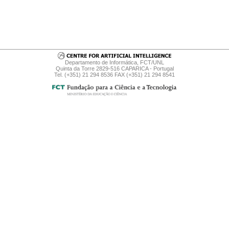
Departamento de Informática, FCT/UNL
Quinta da Torre 2829-516 CAPARICA - Portugal
Tel. (+351) 21 294 8536 FAX (+351) 21 294 8541