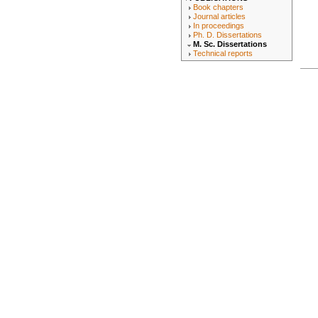
Book chapters
Journal articles
In proceedings
Ph. D. Dissertations
M. Sc. Dissertations
Technical reports