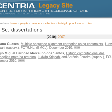
are here:
home
people
members
effective
ludwig krippahl
m. sc. diss.
 Sc. dissertations
2010
2007
iano Guasco
,
Multiple sequence alignment correction using constraints
,
Ludw
pahl
(superv.), FCT/UNL, (EMCL), December 2010.
gio Miguel Cardoso Marcelino dos Santos
,
Estudo computacional das
racções proteína-proteína
,
Ludwig Krippahl
and António Ferreira (superv.), FC
ember 2010.