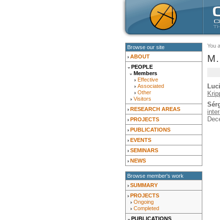
You 
Browse our site
M.
ABOUT
PEOPLE
Members
Effective
Luc
Associated
Other
Krip
Visitors
Sér
RESEARCH AREAS
inte
Dec
PROJECTS
PUBLICATIONS
EVENTS
SEMINARS
NEWS
Browse member's work
SUMMARY
PROJECTS
Ongoing
Completed
PUBLICATIONS